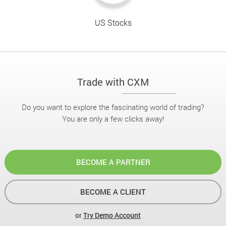
US Stocks
Trade with CXM
Do you want to explore the fascinating world of trading?
You are only a few clicks away!
BECOME A PARTNER
BECOME A CLIENT
or
Try Demo Account