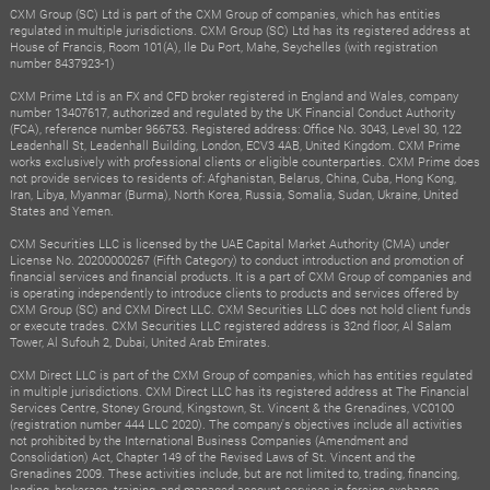
CXM Group (SC) Ltd is part of the CXM Group of companies, which has entities
regulated in multiple jurisdictions. CXM Group (SC) Ltd has its registered address at
House of Francis, Room 101(A), Ile Du Port, Mahe, Seychelles (with registration
number 8437923-1)
CXM Prime Ltd is an FX and CFD broker registered in England and Wales, company
number 13407617, authorized and regulated by the UK Financial Conduct Authority
(FCA), reference number 966753. Registered address: Office No. 3043, Level 30, 122
Leadenhall St, Leadenhall Building, London, ECV3 4AB, United Kingdom. CXM Prime
works exclusively with professional clients or eligible counterparties. CXM Prime does
not provide services to residents of: Afghanistan, Belarus, China, Cuba, Hong Kong,
Iran, Libya, Myanmar (Burma), North Korea, Russia, Somalia, Sudan, Ukraine, United
States and Yemen.
CXM Securities LLC is licensed by the UAE Capital Market Authority (CMA) under
License No. 20200000267 (Fifth Category) to conduct introduction and promotion of
financial services and financial products. It is a part of CXM Group of companies and
is operating independently to introduce clients to products and services offered by
CXM Group (SC) and CXM Direct LLC. CXM Securities LLC does not hold client funds
or execute trades. CXM Securities LLC registered address is 32nd floor, Al Salam
Tower, Al Sufouh 2, Dubai, United Arab Emirates.
CXM Direct LLC is part of the CXM Group of companies, which has entities regulated
in multiple jurisdictions. CXM Direct LLC has its registered address at The Financial
Services Centre, Stoney Ground, Kingstown, St. Vincent & the Grenadines, VC0100
(registration number 444 LLC 2020). The company's objectives include all activities
not prohibited by the International Business Companies (Amendment and
Consolidation) Act, Chapter 149 of the Revised Laws of St. Vincent and the
Grenadines 2009. These activities include, but are not limited to, trading, financing,
lending, brokerage, training, and managed account services in foreign exchange,