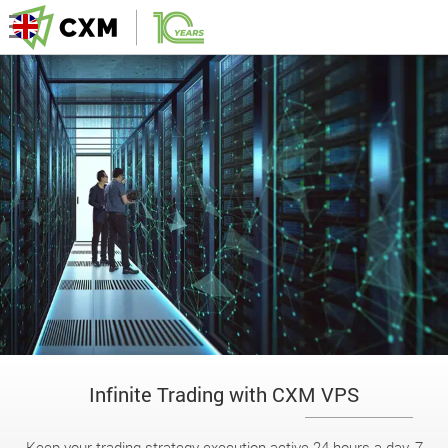
Infinite Trading with CXM VPS
Keep your trading strategy execution active 24 hours a day, 7