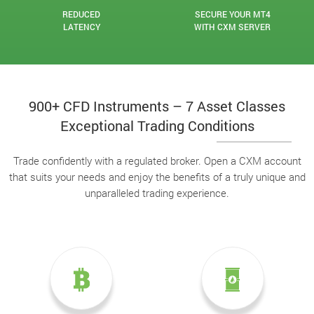
REDUCED
SECURE YOUR MT4
LATENCY
WITH CXM SERVER
900+ CFD Instruments – 7 Asset Classes
Exceptional Trading Conditions
Trade confidently with a regulated broker. Open a CXM account
that suits your needs and enjoy the benefits of a truly unique and
unparalleled trading experience.