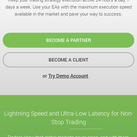
days a week. Use your EAs with the maximum execution speed
available in the market and pave your way to success.
BECOME A PARTNER
BECOME A CLIENT
or
Try Demo Account
Lightning Speed and Ultra-Low Latency for Non-
Stop Trading