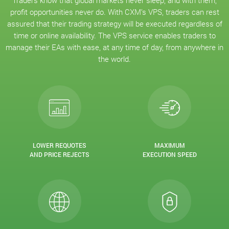
Traders know that global markets never sleep, and with them,
profit opportunities never do. With CXM’s VPS, traders can rest
assured that their trading strategy will be executed regardless of
time or online availability. The VPS service enables traders to
manage their EAs with ease, at any time of day, from anywhere in
the world.
LOWER REQUOTES
MAXIMUM
AND PRICE REJECTS
EXECUTION SPEED