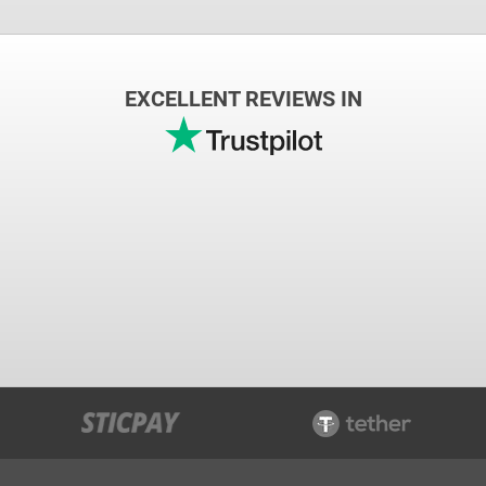
EXCELLENT REVIEWS IN