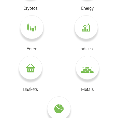
Cryptos
Energy
Forex
Indices
Baskets
Metals