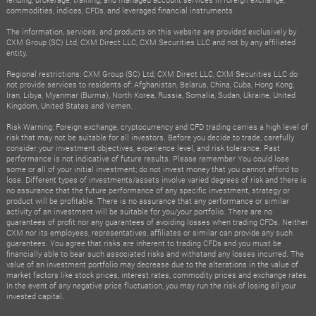
commodities, indices, CFDs, and leveraged financial instruments.
The information, services, and products on this website are provided exclusively by
CXM Group (SC) Ltd, CXM Direct LLC, CXM Securities LLC and not by any affiliated
entity.
Regional restrictions: CXM Group (SC) Ltd, CXM Direct LLC, CXM Securities LLC do
not provide services to residents of: Afghanistan, Belarus, China, Cuba, Hong Kong,
Iran, Libya, Myanmar (Burma), North Korea, Russia, Somalia, Sudan, Ukraine, United
Kingdom, United States and Yemen.
Risk Warning: Foreign exchange, cryptocurrency and CFD trading carries a high level of
risk that may not be suitable for all investors. Before you decide to trade, carefully
consider your investment objectives, experience level, and risk tolerance. Past
performance is not indicative of future results. Please remember You could lose
some or all of your initial investment; do not invest money that you cannot afford to
lose. Different types of investments/assets involve varied degrees of risk and there is
no assurance that the future performance of any specific investment, strategy or
product will be profitable. There is no assurance that any performance or similar
activity of an investment will be suitable for you/your portfolio. There are no
guarantees of profit nor any guarantees of avoiding losses when trading CFDs. Neither
CXM nor its employees, representatives, affiliates or similar can provide any such
guarantees. You agree that risks are inherent to trading CFDs and you must be
financially able to bear such associated risks and withstand any losses incurred. The
value of an investment portfolio may decrease due to the alterations in the value of
market factors like stock prices, interest rates, commodity prices and exchange rates.
In the event of any negative price fluctuation, you may run the risk of losing all your
invested capital.