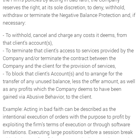
reserves the right, at its sole discretion, to deny, withhold,
withdraw or terminate the Negative Balance Protection and, if
necessary:
- To withhold, cancel and charge any costs it deems, from
that client’s account(s),
- To terminate that client's access to services provided by the
Company and/or terminate the contract between the
Company and the client for the provision of services,
- To block that client's Account(s) and to arrange for the
transfer of any unused balance, less the offer amount, as well
as any profits which the Company deems to have been
gained via Abusive Behavior, to the client.
Example: Acting in bad faith can be described as the
intentional execution of orders with the purpose to profit by
exploiting the firm’s terms of execution or through software
limitations. Executing large positions before a session break