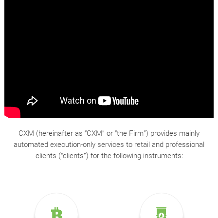
CXM (hereinafter as “CXM” or “the Firm”) provides mainly
automated execution-only services to retail and professional
clients (“clients”) for the following instruments: