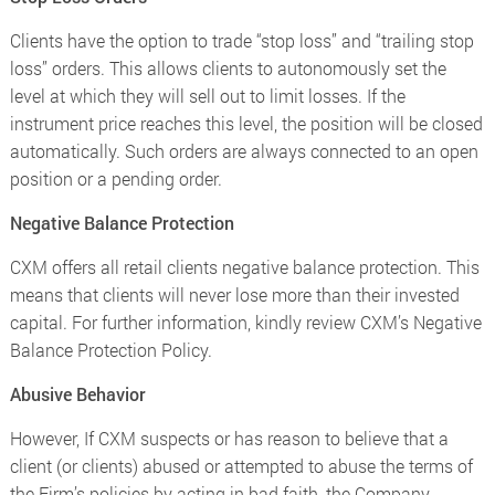
Clients have the option to trade “stop loss” and “trailing stop
loss” orders. This allows clients to autonomously set the
level at which they will sell out to limit losses. If the
instrument price reaches this level, the position will be closed
automatically. Such orders are always connected to an open
position or a pending order.
Negative Balance Protection
CXM offers all retail clients negative balance protection. This
means that clients will never lose more than their invested
capital. For further information, kindly review CXM’s Negative
Balance Protection Policy.
Abusive Behavior
However, If CXM suspects or has reason to believe that a
client (or clients) abused or attempted to abuse the terms of
the Firm’s policies by acting in bad faith, the Company