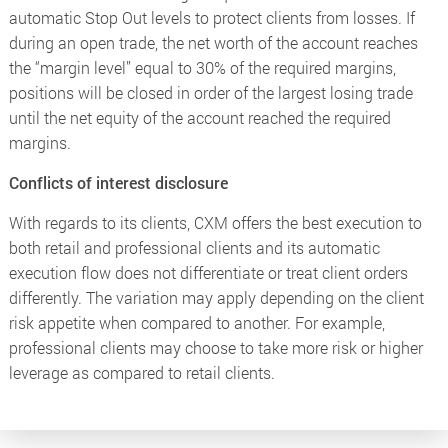
automatic Stop Out levels to protect clients from losses. If
during an open trade, the net worth of the account reaches
the “margin level” equal to 30% of the required margins,
positions will be closed in order of the largest losing trade
until the net equity of the account reached the required
margins.
Conflicts of interest disclosure
With regards to its clients, CXM offers the best execution to
both retail and professional clients and its automatic
execution flow does not differentiate or treat client orders
differently. The variation may apply depending on the client
risk appetite when compared to another. For example,
professional clients may choose to take more risk or higher
leverage as compared to retail clients.