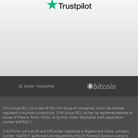
CXM Group (SC) Ltd is part of the CXM Group of companies, which has entities
regulated in multiple jurisdictions. CXM Group (SC) Ltd has its registered address at
House of Francis, Room 101(A), Ile Du Port, Mahe, Seychelles (with registration
number 8437923-1)
CXM Prime Ltd is an FX and CFD broker registered in England and Wales, company
number 13407617, authorized and regulated by the UK Financial Conduct Authority