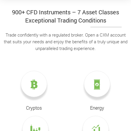
900+ CFD Instruments – 7 Asset Classes
Exceptional Trading Conditions
Trade confidently with a regulated broker. Open a CXM account
that suits your needs and enjoy the benefits of a truly unique and
unparalleled trading experience.
Cryptos
Energy