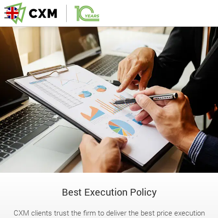
Best Execution Policy
CXM clients trust the firm to deliver the best price execution