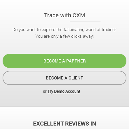
Trade with CXM
Do you want to explore the fascinating world of trading?
You are only a few clicks away!
BECOME A PARTNER
BECOME A CLIENT
or
Try Demo Account
EXCELLENT REVIEWS IN