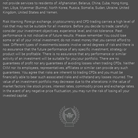
not provide services to residents of: Afghanistan, Belarus, China, Cuba, Hong Kong,
Iran, Libya, Myanmar (Burma), North Korea, Russia, Somalia, Sudan, Ukraine, United
Kingdom, United States and Yemen.
Risk Warning: Foreign exchange, cryptocurrency and CFD trading carries a high level of
risk that may not be suitable for all investors. Before you decide to trade, carefully
consider your investment objectives, experience level, and risk tolerance. Past
performance is not indicative of future results. Please remember You could lose
some or all of your initial investment; do not invest money that you cannot afford to
lose. Different types of investments/assets involve varied degrees of risk and there is
no assurance that the future performance of any specific investment, strategy or
product will be profitable. There is no assurance that any performance or similar
activity of an investment will be suitable for you/your portfolio. There are no
guarantees of profit nor any guarantees of avoiding losses when trading CFDs. Neither
CXM nor its employees, representatives, affiliates or similar can provide any such
guarantees. You agree that risks are inherent to trading CFDs and you must be
financially able to bear such associated risks and withstand any losses incurred. The
value of an investment portfolio may decrease due to the alterations in the value of
market factors like stock prices, interest rates, commodity prices and exchange rates.
In the event of any negative price fluctuation, you may run the risk of losing all your
invested capital.