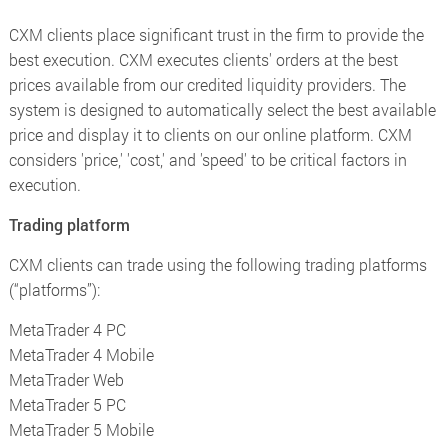
CXM clients place significant trust in the firm to provide the
best execution. CXM executes clients' orders at the best
prices available from our credited liquidity providers. The
system is designed to automatically select the best available
price and display it to clients on our online platform. CXM
considers 'price,' 'cost,' and 'speed' to be critical factors in
execution.
Trading platform
CXM clients can trade using the following trading platforms
(“platforms”):
MetaTrader 4 PC
MetaTrader 4 Mobile
MetaTrader Web
MetaTrader 5 PC
MetaTrader 5 Mobile