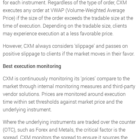
for each instrument. Regardless of the type of order, CXM
executes any order at VWAP (Volume-Weighted Average
Price) if the size of the order exceeds the tradable size at the
time of execution. Depending on the tradable size, clients
may experience execution at a less favorable price.
However, CXM always considers ‘slippage’ and passes on
positive slippage to clients if the market moves in their favor.
Best execution monitoring
CXM is continuously monitoring its ‘prices’ compare to the
market through internal monitoring measures and third-party
vendor solutions. Prices are monitored around execution
time within set thresholds against market price and the
underlying instrument.
Where the underlying instruments are traded over the counter
(OTC), such as Forex and Metals, the critical factor is the
spread. CXM monitors the spread to ensure it sources the