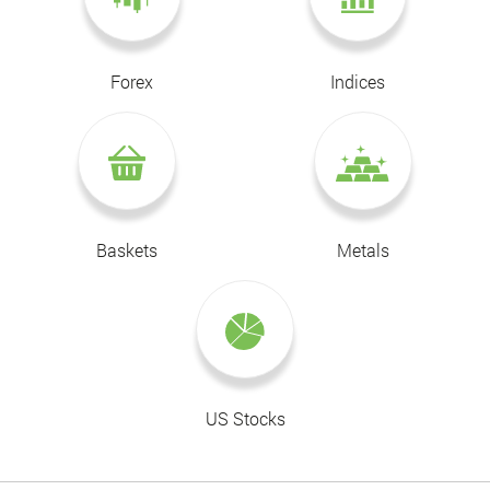
Forex
Indices
Baskets
Metals
US Stocks