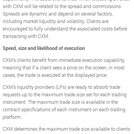
with CXM will be related to the spread and commissions.
Spreads are dynamic and depend on several factors,
including market liquidity and volatility. Clients are
encouraged to fully understand the associated costs before
transacting with CXM.
Speed, size and likelihood of execution
CXM’s clients benefit from immediate execution capability,
meaning that if a client sees a price on the screen, in most
cases, the trade is executed at the displayed price.
CXM’s liquidity providers (LPs) are ready to absorb trade
requests up to the maximum trade size set for each trading
instrument. The maximum trade size is available in the
contract specifications of each instrument on each trading
platform.
CXM determines the maximum trade size available to clients