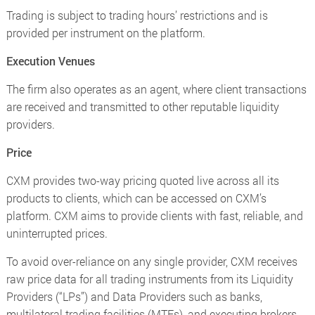
Trading is subject to trading hours’ restrictions and is
provided per instrument on the platform.
Execution Venues
The firm also operates as an agent, where client transactions
are received and transmitted to other reputable liquidity
providers.
Price
CXM provides two-way pricing quoted live across all its
products to clients, which can be accessed on CXM’s
platform. CXM aims to provide clients with fast, reliable, and
uninterrupted prices.
To avoid over-reliance on any single provider, CXM receives
raw price data for all trading instruments from its Liquidity
Providers (“LPs”) and Data Providers such as banks,
multilateral trading facilities (MTFs), and executing brokers,