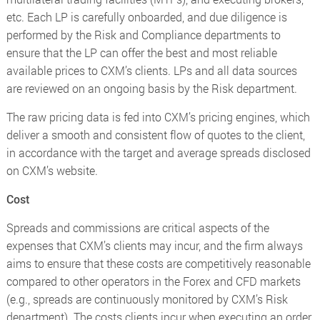
etc. Each LP is carefully onboarded, and due diligence is
performed by the Risk and Compliance departments to
ensure that the LP can offer the best and most reliable
available prices to CXM’s clients. LPs and all data sources
are reviewed on an ongoing basis by the Risk department.
The raw pricing data is fed into CXM’s pricing engines, which
deliver a smooth and consistent flow of quotes to the client,
in accordance with the target and average spreads disclosed
on CXM’s website.
Cost
Spreads and commissions are critical aspects of the
expenses that CXM’s clients may incur, and the firm always
aims to ensure that these costs are competitively reasonable
compared to other operators in the Forex and CFD markets
(e.g., spreads are continuously monitored by CXM’s Risk
department). The costs clients incur when executing an order