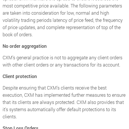
most competitive price available. The following parameters
are taken into consideration for low, normal and high
volatility trading periods latency of price feed, the frequency
of price updates, and complete representation of top of the
book of orders.
No order aggregation
CXM’s general practice is not to aggregate any client orders
with other client orders or any transactions for its account.
Client protection
Despite ensuring that CXM’s clients receive the best
execution, CXM has implemented further measures to ensure
that its clients are always protected. CXM also provides that
it's systems automatically offer default protections to its
clients.
Stop Loss Orders