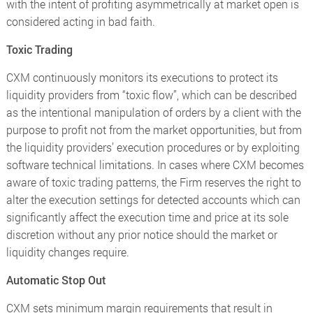
with the intent of profiting asymmetrically at market open is
considered acting in bad faith.
Toxic Trading
CXM continuously monitors its executions to protect its
liquidity providers from “toxic flow”, which can be described
as the intentional manipulation of orders by a client with the
purpose to profit not from the market opportunities, but from
the liquidity providers’ execution procedures or by exploiting
software technical limitations. In cases where CXM becomes
aware of toxic trading patterns, the Firm reserves the right to
alter the execution settings for detected accounts which can
significantly affect the execution time and price at its sole
discretion without any prior notice should the market or
liquidity changes require.
Automatic Stop Out
CXM sets minimum margin requirements that result in