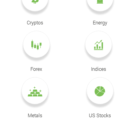
Cryptos
Energy
Forex
Indices
Metals
US Stocks