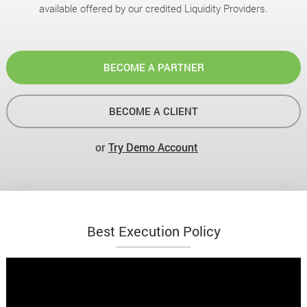
available offered by our credited Liquidity Providers.
BECOME A PARTNER
BECOME A CLIENT
or
Try Demo Account
Best Execution Policy