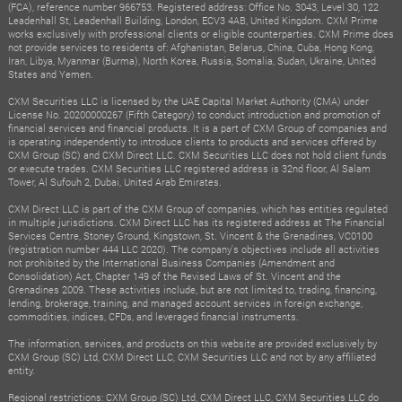
(FCA), reference number 966753. Registered address: Office No. 3043, Level 30, 122
Leadenhall St, Leadenhall Building, London, ECV3 4AB, United Kingdom. CXM Prime
works exclusively with professional clients or eligible counterparties. CXM Prime does
not provide services to residents of: Afghanistan, Belarus, China, Cuba, Hong Kong,
Iran, Libya, Myanmar (Burma), North Korea, Russia, Somalia, Sudan, Ukraine, United
States and Yemen.
CXM Securities LLC is licensed by the UAE Capital Market Authority (CMA) under
License No. 20200000267 (Fifth Category) to conduct introduction and promotion of
financial services and financial products. It is a part of CXM Group of companies and
is operating independently to introduce clients to products and services offered by
CXM Group (SC) and CXM Direct LLC. CXM Securities LLC does not hold client funds
or execute trades. CXM Securities LLC registered address is 32nd floor, Al Salam
Tower, Al Sufouh 2, Dubai, United Arab Emirates.
CXM Direct LLC is part of the CXM Group of companies, which has entities regulated
in multiple jurisdictions. CXM Direct LLC has its registered address at The Financial
Services Centre, Stoney Ground, Kingstown, St. Vincent & the Grenadines, VC0100
(registration number 444 LLC 2020). The company's objectives include all activities
not prohibited by the International Business Companies (Amendment and
Consolidation) Act, Chapter 149 of the Revised Laws of St. Vincent and the
Grenadines 2009. These activities include, but are not limited to, trading, financing,
lending, brokerage, training, and managed account services in foreign exchange,
commodities, indices, CFDs, and leveraged financial instruments.
The information, services, and products on this website are provided exclusively by
CXM Group (SC) Ltd, CXM Direct LLC, CXM Securities LLC and not by any affiliated
entity.
Regional restrictions: CXM Group (SC) Ltd, CXM Direct LLC, CXM Securities LLC do