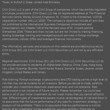
Tower, Al Sufouh 2, Dubai, United Arab Emirates.
CXM Direct LLC is part of the CXM Group of companies, which has entities regulated
in multiple jurisdictions. CXM Direct LLC has its registered address at The Financial
Services Centre, Stoney Ground, Kingstown, St. Vincent & the Grenadines, VC0100
(registration number 444 LLC 2020). The company's objectives include all activities
not prohibited by the International Business Companies (Amendment and
Consolidation) Act, Chapter 149 of the Revised Laws of St. Vincent and the
Grenadines 2009. These activities include, but are not limited to, trading, financing,
lending, brokerage, training, and managed account services in foreign exchange,
commodities, indices, CFDs, and leveraged financial instruments.
The information, services, and products on this website are provided exclusively by
CXM Group (SC) Ltd, CXM Direct LLC, CXM Securities LLC and not by any affiliated
entity.
Regional restrictions: CXM Group (SC) Ltd, CXM Direct LLC, CXM Securities LLC do
not provide services to residents of: Afghanistan, Belarus, China, Cuba, Hong Kong,
Iran, Libya, Myanmar (Burma), North Korea, Russia, Somalia, Sudan, Ukraine, United
Kingdom, United States and Yemen.
Risk Warning: Foreign exchange, cryptocurrency and CFD trading carries a high level of
risk that may not be suitable for all investors. Before you decide to trade, carefully
consider your investment objectives, experience level, and risk tolerance. Past
performance is not indicative of future results. Please remember You could lose
some or all of your initial investment; do not invest money that you cannot afford to
lose. Different types of investments/assets involve varied degrees of risk and there is
no assurance that the future performance of any specific investment, strategy or
product will be profitable. There is no assurance that any performance or similar
activity of an investment will be suitable for you/your portfolio. There are no