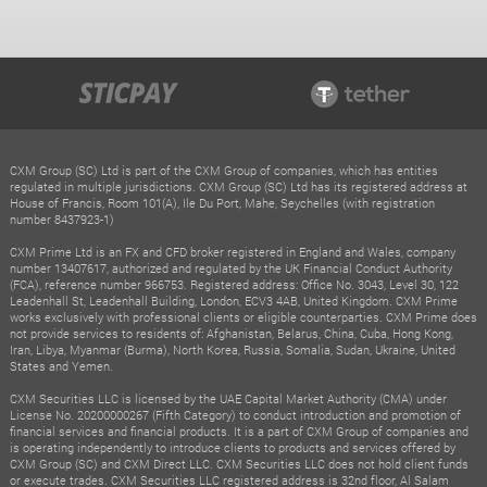
CXM Group (SC) Ltd is part of the CXM Group of companies, which has entities
regulated in multiple jurisdictions. CXM Group (SC) Ltd has its registered address at
House of Francis, Room 101(A), Ile Du Port, Mahe, Seychelles (with registration
number 8437923-1)
CXM Prime Ltd is an FX and CFD broker registered in England and Wales, company
number 13407617, authorized and regulated by the UK Financial Conduct Authority
(FCA), reference number 966753. Registered address: Office No. 3043, Level 30, 122
Leadenhall St, Leadenhall Building, London, ECV3 4AB, United Kingdom. CXM Prime
works exclusively with professional clients or eligible counterparties. CXM Prime does
not provide services to residents of: Afghanistan, Belarus, China, Cuba, Hong Kong,
Iran, Libya, Myanmar (Burma), North Korea, Russia, Somalia, Sudan, Ukraine, United
States and Yemen.
CXM Securities LLC is licensed by the UAE Capital Market Authority (CMA) under
License No. 20200000267 (Fifth Category) to conduct introduction and promotion of
financial services and financial products. It is a part of CXM Group of companies and
is operating independently to introduce clients to products and services offered by
CXM Group (SC) and CXM Direct LLC. CXM Securities LLC does not hold client funds
or execute trades. CXM Securities LLC registered address is 32nd floor, Al Salam