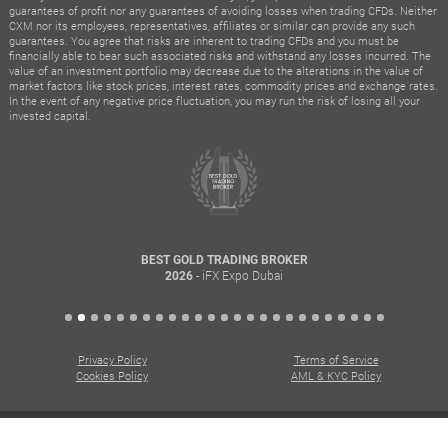
guarantees of profit nor any guarantees of avoiding losses when trading CFDs. Neither
CXM nor its employees, representatives, affiliates or similar can provide any such
guarantees. You agree that risks are inherent to trading CFDs and you must be
financially able to bear such associated risks and withstand any losses incurred. The
value of an investment portfolio may decrease due to the alterations in the value of
market factors like stock prices, interest rates, commodity prices and exchange rates.
In the event of any negative price fluctuation, you may run the risk of losing all your
invested capital.
BEST GOLD TRADING BROKER
- iFX Expo Dubai
2026
Privacy Policy
Terms of Service
Cookies Policy
AML & KYC Policy
© All rights reserved. Copyright © 2015 – 2026