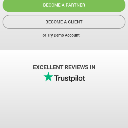
BECOME A PARTNER
BECOME A CLIENT
or
Try Demo Account
EXCELLENT REVIEWS IN