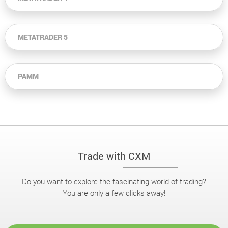
METATRADER 5
PAMM
Trade with CXM
Do you want to explore the fascinating world of trading?
You are only a few clicks away!