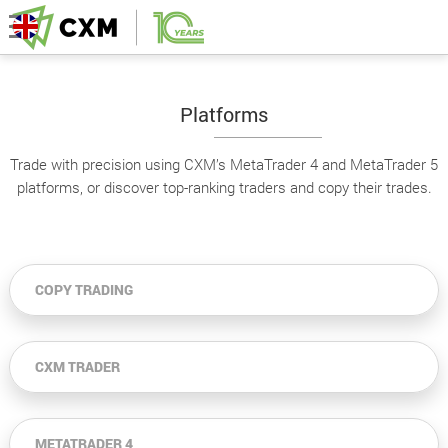
Platforms
Trade with precision using CXM’s MetaTrader 4 and MetaTrader 5
platforms, or discover top-ranking traders and copy their trades.
COPY TRADING
CXM TRADER
METATRADER 4