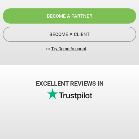
BECOME A PARTNER
BECOME A CLIENT
or
Try Demo Account
EXCELLENT REVIEWS IN