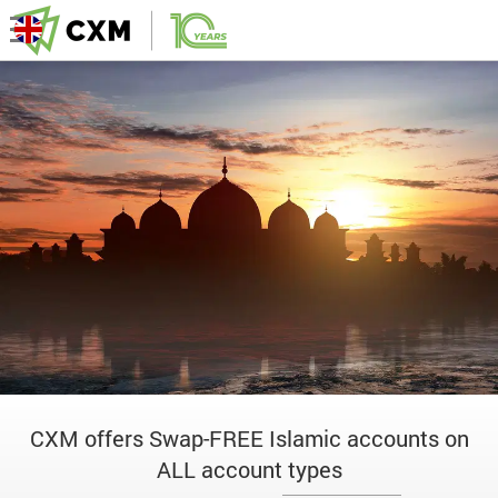
CXM offers Swap-FREE Islamic accounts on
ALL account types