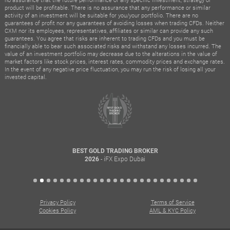
product will be profitable. There is no assurance that any performance or similar
activity of an investment will be suitable for you/your portfolio. There are no
guarantees of profit nor any guarantees of avoiding losses when trading CFDs. Neither
CXM nor its employees, representatives, affiliates or similar can provide any such
guarantees. You agree that risks are inherent to trading CFDs and you must be
financially able to bear such associated risks and withstand any losses incurred. The
value of an investment portfolio may decrease due to the alterations in the value of
market factors like stock prices, interest rates, commodity prices and exchange rates.
In the event of any negative price fluctuation, you may run the risk of losing all your
invested capital.
BEST GOLD TRADING BROKER
- iFX Expo Dubai
2026
Privacy Policy
Terms of Service
Cookies Policy
AML & KYC Policy