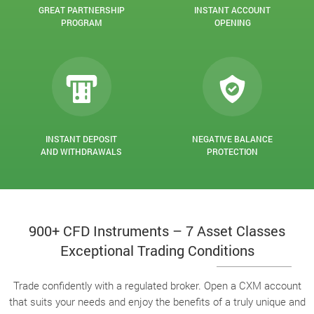
GREAT PARTNERSHIP
INSTANT ACCOUNT
PROGRAM
OPENING
INSTANT DEPOSIT
NEGATIVE BALANCE
AND WITHDRAWALS
PROTECTION
900+ CFD Instruments – 7 Asset Classes
Exceptional Trading Conditions
Trade confidently with a regulated broker. Open a CXM account
that suits your needs and enjoy the benefits of a truly unique and