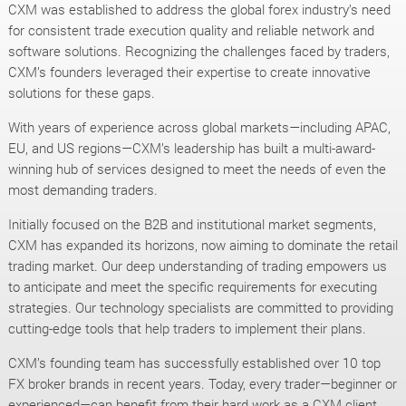
CXM was established to address the global forex industry’s need
for consistent trade execution quality and reliable network and
software solutions. Recognizing the challenges faced by traders,
CXM’s founders leveraged their expertise to create innovative
solutions for these gaps.
With years of experience across global markets—including APAC,
EU, and US regions—CXM’s leadership has built a multi-award-
winning hub of services designed to meet the needs of even the
most demanding traders.
Initially focused on the B2B and institutional market segments,
CXM has expanded its horizons, now aiming to dominate the retail
trading market. Our deep understanding of trading empowers us
to anticipate and meet the specific requirements for executing
strategies. Our technology specialists are committed to providing
cutting-edge tools that help traders to implement their plans.
CXM’s founding team has successfully established over 10 top
FX broker brands in recent years. Today, every trader—beginner or
experienced—can benefit from their hard work as a CXM client.