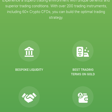
Experience a superb trading environment with unique benefits and
superior trading conditions. With over 200 trading instruments,
including 60+ Crypto CFDs, you can build the optimal trading
strategy.
BESPOKE LIQUIDITY
BEST TRADING
TERMS ON GOLD