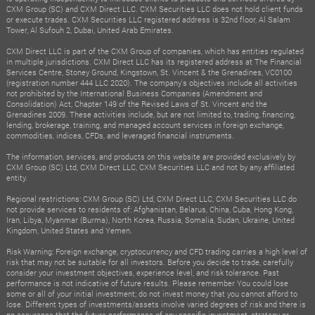
CXM Group (SC) and CXM Direct LLC. CXM Securities LLC does not hold client funds
or execute trades. CXM Securities LLC registered address is 32nd floor, Al Salam
Tower, Al Sufouh 2, Dubai, United Arab Emirates.
CXM Direct LLC is part of the CXM Group of companies, which has entities regulated
in multiple jurisdictions. CXM Direct LLC has its registered address at The Financial
Services Centre, Stoney Ground, Kingstown, St. Vincent & the Grenadines, VC0100
(registration number 444 LLC 2020). The company's objectives include all activities
not prohibited by the International Business Companies (Amendment and
Consolidation) Act, Chapter 149 of the Revised Laws of St. Vincent and the
Grenadines 2009. These activities include, but are not limited to, trading, financing,
lending, brokerage, training, and managed account services in foreign exchange,
commodities, indices, CFDs, and leveraged financial instruments.
The information, services, and products on this website are provided exclusively by
CXM Group (SC) Ltd, CXM Direct LLC, CXM Securities LLC and not by any affiliated
entity.
Regional restrictions: CXM Group (SC) Ltd, CXM Direct LLC, CXM Securities LLC do
not provide services to residents of: Afghanistan, Belarus, China, Cuba, Hong Kong,
Iran, Libya, Myanmar (Burma), North Korea, Russia, Somalia, Sudan, Ukraine, United
Kingdom, United States and Yemen.
Risk Warning: Foreign exchange, cryptocurrency and CFD trading carries a high level of
risk that may not be suitable for all investors. Before you decide to trade, carefully
consider your investment objectives, experience level, and risk tolerance. Past
performance is not indicative of future results. Please remember You could lose
some or all of your initial investment; do not invest money that you cannot afford to
lose. Different types of investments/assets involve varied degrees of risk and there is
no assurance that the future performance of any specific investment, strategy or