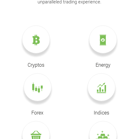
unparalleled trading experience.
Cryptos
Energy
Forex
Indices