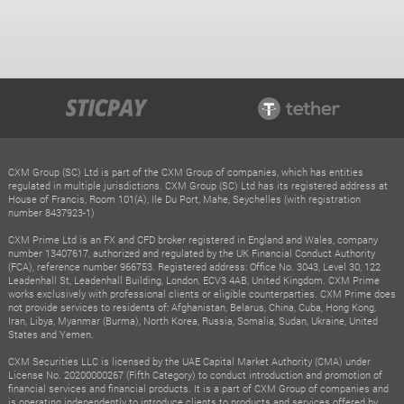
CXM Group (SC) Ltd is part of the CXM Group of companies, which has entities
regulated in multiple jurisdictions. CXM Group (SC) Ltd has its registered address at
House of Francis, Room 101(A), Ile Du Port, Mahe, Seychelles (with registration
number 8437923-1)
CXM Prime Ltd is an FX and CFD broker registered in England and Wales, company
number 13407617, authorized and regulated by the UK Financial Conduct Authority
(FCA), reference number 966753. Registered address: Office No. 3043, Level 30, 122
Leadenhall St, Leadenhall Building, London, ECV3 4AB, United Kingdom. CXM Prime
works exclusively with professional clients or eligible counterparties. CXM Prime does
not provide services to residents of: Afghanistan, Belarus, China, Cuba, Hong Kong,
Iran, Libya, Myanmar (Burma), North Korea, Russia, Somalia, Sudan, Ukraine, United
States and Yemen.
CXM Securities LLC is licensed by the UAE Capital Market Authority (CMA) under
License No. 20200000267 (Fifth Category) to conduct introduction and promotion of
financial services and financial products. It is a part of CXM Group of companies and
is operating independently to introduce clients to products and services offered by