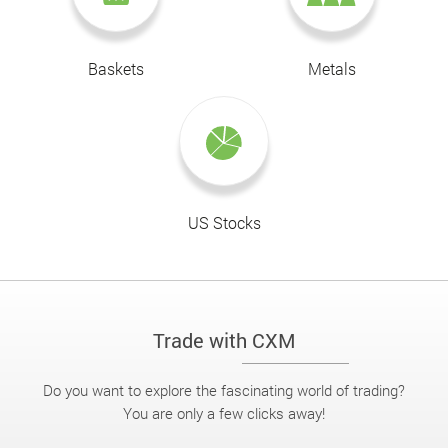
Baskets
Metals
US Stocks
Trade with CXM
Do you want to explore the fascinating world of trading?
You are only a few clicks away!