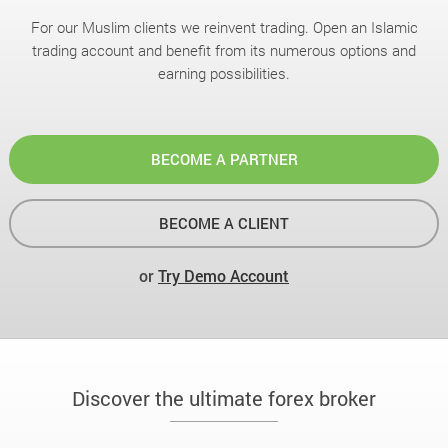
For our Muslim clients we reinvent trading. Open an Islamic
trading account and benefit from its numerous options and
earning possibilities.
BECOME A PARTNER
BECOME A CLIENT
or
Try Demo Account
Discover the ultimate forex broker