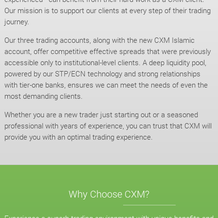
Our mission is to support our clients at every step of their trading
journey.
Our three trading accounts, along with the new CXM Islamic
account, offer competitive effective spreads that were previously
accessible only to institutional-level clients. A deep liquidity pool,
powered by our STP/ECN technology and strong relationships
with tier-one banks, ensures we can meet the needs of even the
most demanding clients.
Whether you are a new trader just starting out or a seasoned
professional with years of experience, you can trust that CXM will
provide you with an optimal trading experience.
Why Choose CXM?