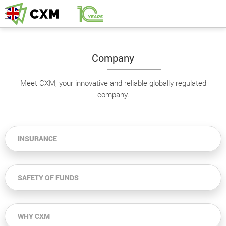
Company
Meet CXM, your innovative and reliable globally regulated
company.
INSURANCE
SAFETY OF FUNDS
WHY CXM