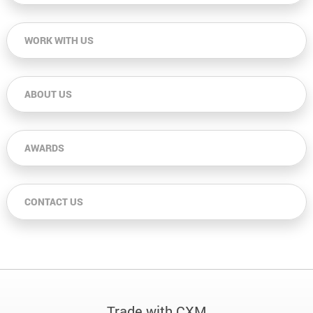
WORK WITH US
ABOUT US
AWARDS
CONTACT US
Trade with CXM