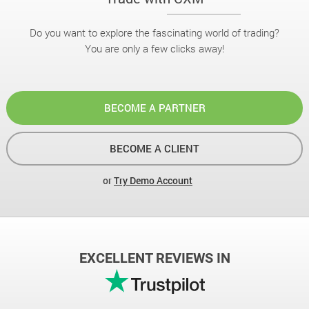
Do you want to explore the fascinating world of trading?
You are only a few clicks away!
BECOME A PARTNER
BECOME A CLIENT
or
Try Demo Account
EXCELLENT REVIEWS IN