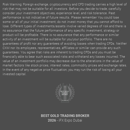
Risk Warning: Foreign exchange, cryptocurrency and CFD trading carries a high level of
risk that may not be suitable for all investors. Before you decide to trade, carefully
consider your investment objectives, experience level, and risk tolerance. Past
performance is not indicative of future results. Please remember You could lose
some or all of your initial investment; do not invest money that you cannot afford to
lose. Different types of investments/assets involve varied degrees of risk and there is
no assurance that the future performance of any specific investment, strategy or
product will be profitable. There is no assurance that any performance or similar
activity of an investment will be suitable for you/your portfolio. There are no
guarantees of profit nor any guarantees of avoiding losses when trading CFDs. Neither
CXM nor its employees, representatives, affiliates or similar can provide any such
guarantees. You agree that risks are inherent to trading CFDs and you must be
financially able to bear such associated risks and withstand any losses incurred. The
value of an investment portfolio may decrease due to the alterations in the value of
market factors like stock prices, interest rates, commodity prices and exchange rates.
In the event of any negative price fluctuation, you may run the risk of losing all your
invested capital.
BEST GOLD TRADING BROKER
- iFX Expo Dubai
2026