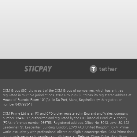
CXM Group (SC) Ltd is part of the CXM Group of companies, which has entities
regulated in multiple jurisdictions. CXM Group (SC) Ltd has its registered address at
House of Francis, Room 101(A), Ile Du Port, Mahe, Seychelles (with registration
number 8437923-1)
CXM Prime Ltd is an FX and CFD broker registered in England and Wales, company
number 13407617, authorized and regulated by the UK Financial Conduct Authority
(FCA), reference number 966753. Registered address: Office No. 3043, Level 30, 122
Leadenhall St, Leadenhall Building, London, ECV3 4AB, United Kingdom. CXM Prime
works exclusively with professional clients or eligible counterparties. CXM Prime does
not provide services to residents of: Afghanistan, Belarus, China, Cuba, Hong Kong,