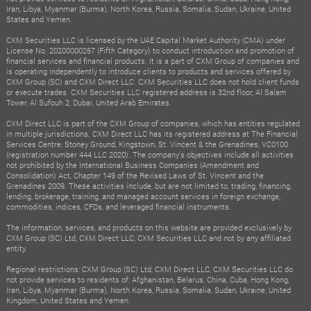
Iran, Libya, Myanmar (Burma), North Korea, Russia, Somalia, Sudan, Ukraine, United
States and Yemen.
CXM Securities LLC is licensed by the UAE Capital Market Authority (CMA) under
License No. 20200000267 (Fifth Category) to conduct introduction and promotion of
financial services and financial products. It is a part of CXM Group of companies and
is operating independently to introduce clients to products and services offered by
CXM Group (SC) and CXM Direct LLC. CXM Securities LLC does not hold client funds
or execute trades. CXM Securities LLC registered address is 32nd floor, Al Salam
Tower, Al Sufouh 2, Dubai, United Arab Emirates.
CXM Direct LLC is part of the CXM Group of companies, which has entities regulated
in multiple jurisdictions. CXM Direct LLC has its registered address at The Financial
Services Centre, Stoney Ground, Kingstown, St. Vincent & the Grenadines, VC0100
(registration number 444 LLC 2020). The company's objectives include all activities
not prohibited by the International Business Companies (Amendment and
Consolidation) Act, Chapter 149 of the Revised Laws of St. Vincent and the
Grenadines 2009. These activities include, but are not limited to, trading, financing,
lending, brokerage, training, and managed account services in foreign exchange,
commodities, indices, CFDs, and leveraged financial instruments.
The information, services, and products on this website are provided exclusively by
CXM Group (SC) Ltd, CXM Direct LLC, CXM Securities LLC and not by any affiliated
entity.
Regional restrictions: CXM Group (SC) Ltd, CXM Direct LLC, CXM Securities LLC do
not provide services to residents of: Afghanistan, Belarus, China, Cuba, Hong Kong,
Iran, Libya, Myanmar (Burma), North Korea, Russia, Somalia, Sudan, Ukraine, United
Kingdom, United States and Yemen.